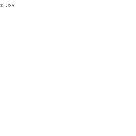
320, USA