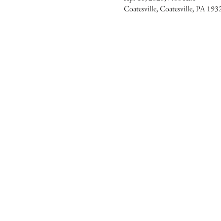
Coatesville, Coatesville, PA 19