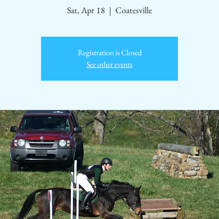
Sat, Apr 18
  |  
Coatesville
Registration is Closed
See other events