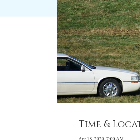
Time & Loca
Apr 18, 2020, 7:00 AM