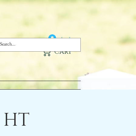
Log In
Cart
 HT