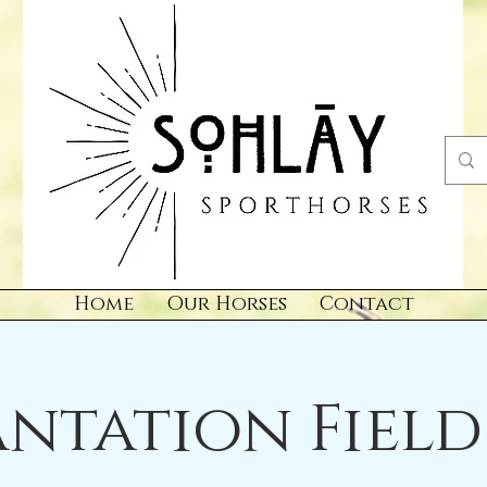
Home
Our Horses
Contact
antation Field