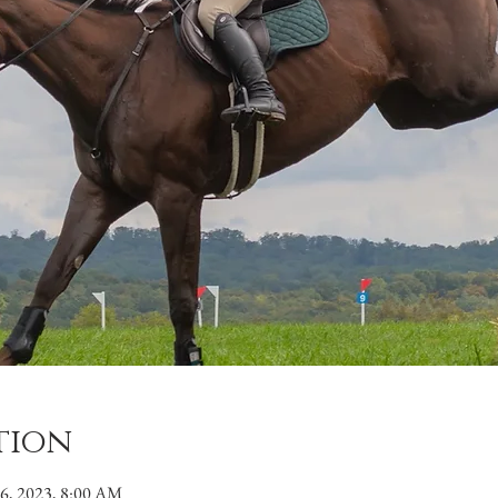
tion
26, 2023, 8:00 AM