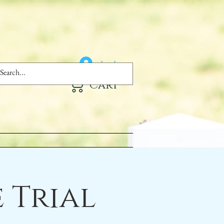
Log In
Cart
 Trial