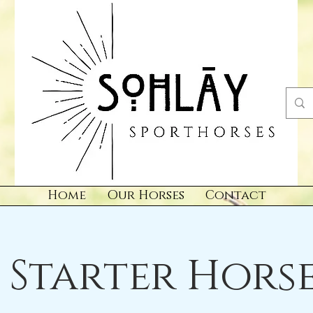
Home
Our Horses
Contact
Starter Horse