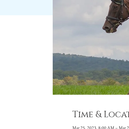
Time & Loca
Mar 25, 2023, 8:00 AM – Mar 