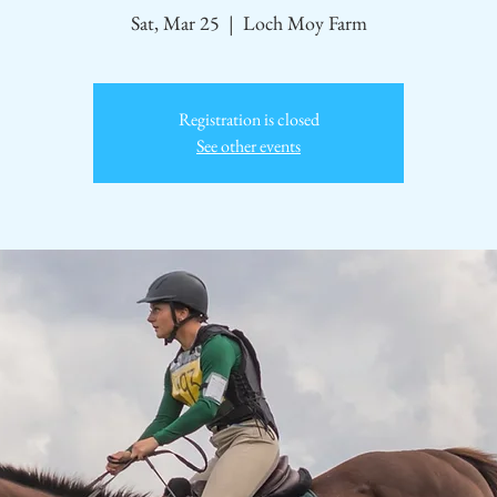
Sat, Mar 25
  |  
Loch Moy Farm
Registration is closed
See other events