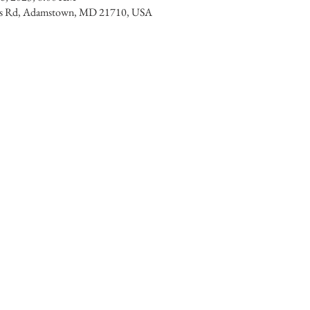
lls Rd, Adamstown, MD 21710, USA