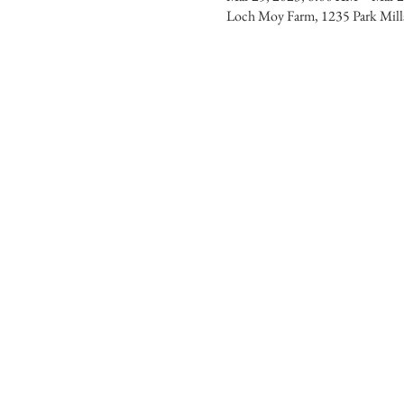
Loch Moy Farm, 1235 Park Mi